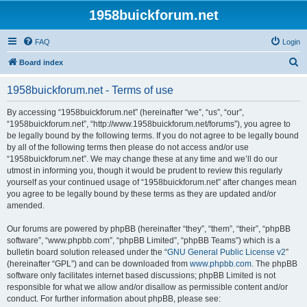
1958buickforum.net
FAQ
Login
S
Board index
e
1958buickforum.net - Terms of use
a
r
By accessing “1958buickforum.net” (hereinafter “we”, “us”, “our”,
“1958buickforum.net”, “http://www.1958buickforum.net/forums”), you agree to
c
be legally bound by the following terms. If you do not agree to be legally bound
h
by all of the following terms then please do not access and/or use
“1958buickforum.net”. We may change these at any time and we’ll do our
utmost in informing you, though it would be prudent to review this regularly
yourself as your continued usage of “1958buickforum.net” after changes mean
you agree to be legally bound by these terms as they are updated and/or
amended.
Our forums are powered by phpBB (hereinafter “they”, “them”, “their”, “phpBB
software”, “www.phpbb.com”, “phpBB Limited”, “phpBB Teams”) which is a
bulletin board solution released under the “
GNU General Public License v2
”
(hereinafter “GPL”) and can be downloaded from
www.phpbb.com
. The phpBB
software only facilitates internet based discussions; phpBB Limited is not
responsible for what we allow and/or disallow as permissible content and/or
conduct. For further information about phpBB, please see: