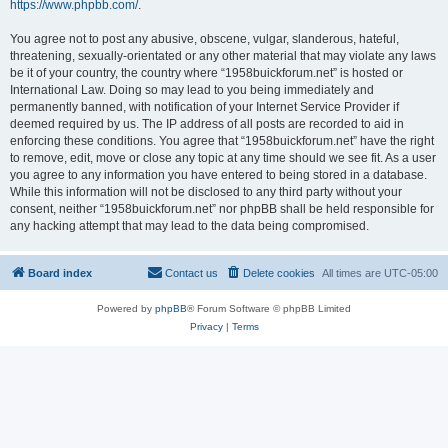
https://www.phpbb.com/
.
You agree not to post any abusive, obscene, vulgar, slanderous, hateful,
threatening, sexually-orientated or any other material that may violate any laws
be it of your country, the country where “1958buickforum.net” is hosted or
International Law. Doing so may lead to you being immediately and
permanently banned, with notification of your Internet Service Provider if
deemed required by us. The IP address of all posts are recorded to aid in
enforcing these conditions. You agree that “1958buickforum.net” have the right
to remove, edit, move or close any topic at any time should we see fit. As a user
you agree to any information you have entered to being stored in a database.
While this information will not be disclosed to any third party without your
consent, neither “1958buickforum.net” nor phpBB shall be held responsible for
any hacking attempt that may lead to the data being compromised.
Board index
Contact us
Delete cookies
All times are
UTC-05:00
Powered by
phpBB
® Forum Software © phpBB Limited
Privacy
|
Terms