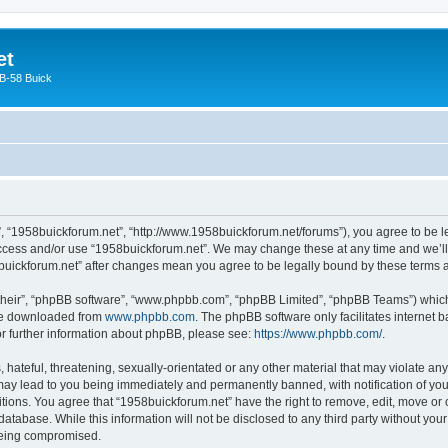
et
 B-58 Buick
”, “1958buickforum.net”, “http://www.1958buickforum.net/forums”), you agree to be le
 access and/or use “1958buickforum.net”. We may change these at any time and we’ll 
58buickforum.net” after changes mean you agree to be legally bound by these terms
their”, “phpBB software”, “www.phpbb.com”, “phpBB Limited”, “phpBB Teams”) which i
 be downloaded from
www.phpbb.com
. The phpBB software only facilitates internet
or further information about phpBB, please see:
https://www.phpbb.com/
.
hateful, threatening, sexually-orientated or any other material that may violate any
may lead to you being immediately and permanently banned, with notification of your
itions. You agree that “1958buickforum.net” have the right to remove, edit, move or 
database. While this information will not be disclosed to any third party without yo
 being compromised.