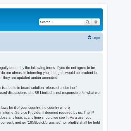
Search
Advanced search
Login
gally bound by the following terms. If you do not agree to be
do our utmost in informing you, though it would be prudent to
 as they are updated and/or amended.
s a bulletin board solution released under the “
 based discussions; phpBB Limited is not responsible for what we
 laws be it of your country, the country where
 Internet Service Provider if deemed required by us. The IP
close any topic at any time should we see fit. As a user you
ur consent, neither “1958buickforum.net” nor phpBB shall be held