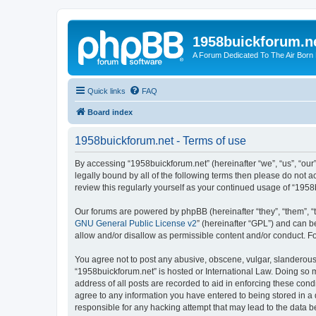
1958buickforum.n
A Forum Dedicated To The Air Born
Quick links
FAQ
Board index
1958buickforum.net - Terms of use
By accessing “1958buickforum.net” (hereinafter “we”, “us”, “our
legally bound by all of the following terms then please do not
review this regularly yourself as your continued usage of “19
Our forums are powered by phpBB (hereinafter “they”, “them”, “
GNU General Public License v2
” (hereinafter “GPL”) and can
allow and/or disallow as permissible content and/or conduct. F
You agree not to post any abusive, obscene, vulgar, slanderous, 
“1958buickforum.net” is hosted or International Law. Doing so 
address of all posts are recorded to aid in enforcing these cond
agree to any information you have entered to being stored in a 
responsible for any hacking attempt that may lead to the data