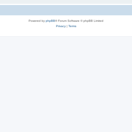
Powered by
phpBB
® Forum Software © phpBB Limited
Privacy
|
Terms