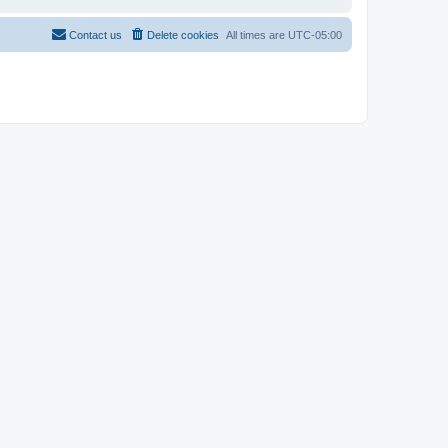
Contact us
Delete cookies
All times are
UTC-05:00