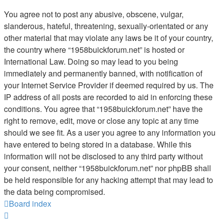
You agree not to post any abusive, obscene, vulgar,
slanderous, hateful, threatening, sexually-orientated or any
other material that may violate any laws be it of your country,
the country where “1958buickforum.net” is hosted or
International Law. Doing so may lead to you being
immediately and permanently banned, with notification of
your Internet Service Provider if deemed required by us. The
IP address of all posts are recorded to aid in enforcing these
conditions. You agree that “1958buickforum.net” have the
right to remove, edit, move or close any topic at any time
should we see fit. As a user you agree to any information you
have entered to being stored in a database. While this
information will not be disclosed to any third party without
your consent, neither “1958buickforum.net” nor phpBB shall
be held responsible for any hacking attempt that may lead to
the data being compromised.
Board index