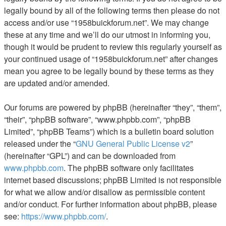
legally bound by all of the following terms then please do not
access and/or use “1958buickforum.net”. We may change
these at any time and we’ll do our utmost in informing you,
though it would be prudent to review this regularly yourself as
your continued usage of “1958buickforum.net” after changes
mean you agree to be legally bound by these terms as they
are updated and/or amended.
Our forums are powered by phpBB (hereinafter “they”, “them”,
“their”, “phpBB software”, “www.phpbb.com”, “phpBB
Limited”, “phpBB Teams”) which is a bulletin board solution
released under the “
GNU General Public License v2
”
(hereinafter “GPL”) and can be downloaded from
www.phpbb.com
. The phpBB software only facilitates
internet based discussions; phpBB Limited is not responsible
for what we allow and/or disallow as permissible content
and/or conduct. For further information about phpBB, please
see:
https://www.phpbb.com/
.