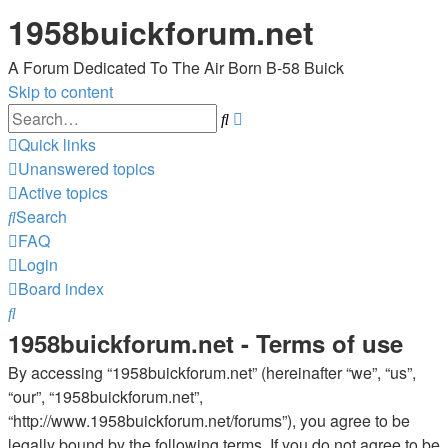
1958buickforum.net
A Forum Dedicated To The Air Born B-58 Buick
Skip to content
Advanced
Search
search
Quick links
Unanswered topics
Active topics
Search
FAQ
Login
Board index
Search
1958buickforum.net - Terms of use
By accessing “1958buickforum.net” (hereinafter “we”, “us”,
“our”, “1958buickforum.net”,
“http://www.1958buickforum.net/forums”), you agree to be
legally bound by the following terms. If you do not agree to be