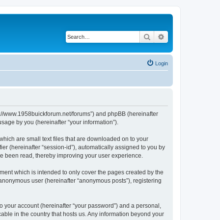
Search
Advanced search
Login
http://www.1958buickforum.net/forums”) and phpBB (hereinafter
sage by you (hereinafter “your information”).
which are small text files that are downloaded on to your
ier (hereinafter “session-id”), automatically assigned to you by
ave been read, thereby improving your user experience.
ment which is intended to only cover the pages created by the
n anonymous user (hereinafter “anonymous posts”), registering
to your account (hereinafter “your password”) and a personal,
cable in the country that hosts us. Any information beyond your