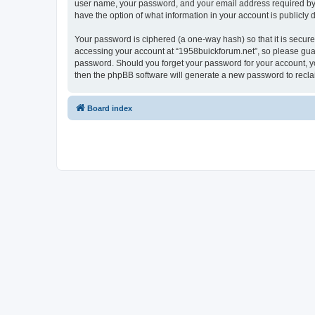
user name, your password, and your email address required by “1
have the option of what information in your account is publicly
Your password is ciphered (a one-way hash) so that it is secu
accessing your account at “1958buickforum.net”, so please guard
password. Should you forget your password for your account, yo
then the phpBB software will generate a new password to recla
Board index