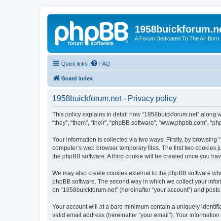
1958buickforum.n
A Forum Dedicated To The Air Born
Quick links
FAQ
Board index
1958buickforum.net - Privacy policy
This policy explains in detail how “1958buickforum.net” along w
“they”, “them”, “their”, “phpBB software”, “www.phpbb.com”, “ph
Your information is collected via two ways. Firstly, by browsin
computer’s web browser temporary files. The first two cookies ju
the phpBB software. A third cookie will be created once you ha
We may also create cookies external to the phpBB software whil
phpBB software. The second way in which we collect your inform
on “1958buickforum.net” (hereinafter “your account”) and posts s
Your account will at a bare minimum contain a uniquely identif
valid email address (hereinafter “your email”). Your information