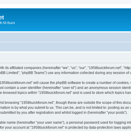
et
 B-58 Buick
ith its affiliated companies (hereinafter “we”, “us”, “our”, “1958buickforum.net”, “
pBB Limited”, “phpBB Teams”) use any information collected during any session of u
g “1958buickforum.net” will cause the phpBB software to create a number of cookies, 
st contain a user identifier (hereinafter “user-id”) and an anonymous session identif
ve browsed topics within “1958buickforum.net” and is used to store which topics h
st browsing “1958buickforum.net”, though these are outside the scope of this docu
ation is by what you submit to us. This can be, and is not limited to: posting as a
ubmitted by you after registration and whilst logged in (hereinafter “your posts”).
iable name (hereinafter “your user name”), a personal password used for logging in
 for your account at “1958buickforum.net” is protected by data-protection laws appli