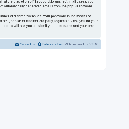
 at the discretion of “1958buickforum.net”. In all cases, you
ut of automatically generated emails from the phpBB software.
umber of different websites. Your password is the means of
.net”, phpBB or another 3rd party, legitimately ask you for your
 process will ask you to submit your user name and your email,
Contact us
Delete cookies
All times are
UTC-05:00