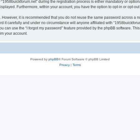
958buickforum.net” during the registration process is either mandatory or optional,
 displayed. Furthermore, within your account, you have the option to opt-in or opt-o
re. However, it is recommended that you do not reuse the same password across a n
 it carefully and under no circumstance will anyone affiliated with “1958buickforum
u can use the “I forgot my password” feature provided by the phpBB software. This
im your account.
Powered by
phpBB
® Forum Software © phpBB Limited
Privacy
|
Terms