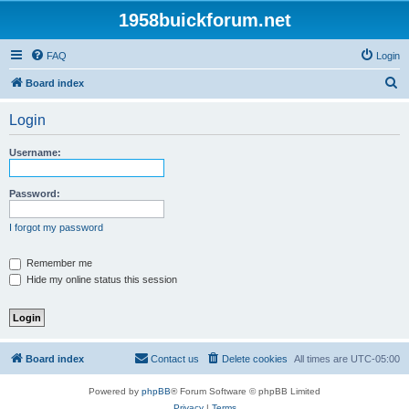
1958buickforum.net
FAQ
Login
S
Board index
e
Login
a
r
Username:
c
h
Password:
I forgot my password
Remember me
Hide my online status this session
Board index
Contact us
Delete cookies
All times are
UTC-05:00
Powered by
phpBB
® Forum Software © phpBB Limited
Privacy
|
Terms