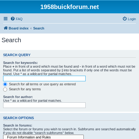
1958buickforum.net
FAQ
Login
Board index
Search
Search
SEARCH QUERY
Search for keywords:
Place
+
in front of a word which must be found and
-
in front of a word which must not be
found. Put a list of words separated by
|
into brackets if only one of the words must be
found. Use * as a wildcard for partial matches.
Search for all terms or use query as entered
Search for any terms
Search for author:
Use * as a wildcard for partial matches.
SEARCH OPTIONS
Search in forums:
Select the forum or forums you wish to search in. Subforums are searched automatically
if you do not disable “search subforums“ below.