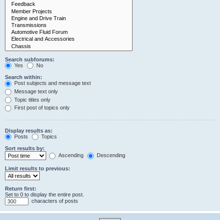
Search subforums:
Yes
No
Search within:
Post subjects and message text
Message text only
Topic titles only
First post of topics only
Display results as:
Posts
Topics
Sort results by:
Ascending
Descending
Limit results to previous:
Return first:
Set to 0 to display the entire post.
characters of posts