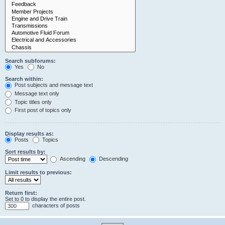
Search subforums:
Yes
No
Search within:
Post subjects and message text
Message text only
Topic titles only
First post of topics only
Display results as:
Posts
Topics
Sort results by:
Ascending
Descending
Limit results to previous:
Return first:
Set to 0 to display the entire post.
characters of posts