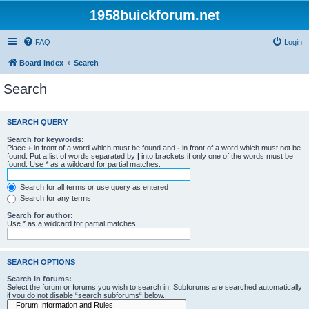
1958buickforum.net
FAQ
Login
Board index
Search
Search
SEARCH QUERY
Search for keywords:
Place
+
in front of a word which must be found and
-
in front of a word which must not be
found. Put a list of words separated by
|
into brackets if only one of the words must be
found. Use * as a wildcard for partial matches.
Search for all terms or use query as entered
Search for any terms
Search for author:
Use * as a wildcard for partial matches.
SEARCH OPTIONS
Search in forums:
Select the forum or forums you wish to search in. Subforums are searched automatically
if you do not disable “search subforums“ below.