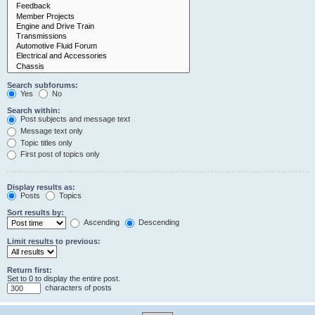
Search subforums:
Yes
No
Search within:
Post subjects and message text
Message text only
Topic titles only
First post of topics only
Display results as:
Posts
Topics
Sort results by:
Ascending
Descending
Limit results to previous:
Return first:
Set to 0 to display the entire post.
characters of posts