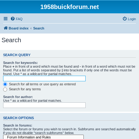
1958buickforum.net
FAQ
Login
Board index
Search
Search
SEARCH QUERY
Search for keywords:
Place
+
in front of a word which must be found and
-
in front of a word which must not be
found. Put a list of words separated by
|
into brackets if only one of the words must be
found. Use * as a wildcard for partial matches.
Search for all terms or use query as entered
Search for any terms
Search for author:
Use * as a wildcard for partial matches.
SEARCH OPTIONS
Search in forums:
Select the forum or forums you wish to search in. Subforums are searched automatically
if you do not disable “search subforums“ below.