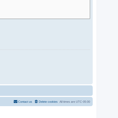
Contact us
Delete cookies
All times are
UTC-05:00