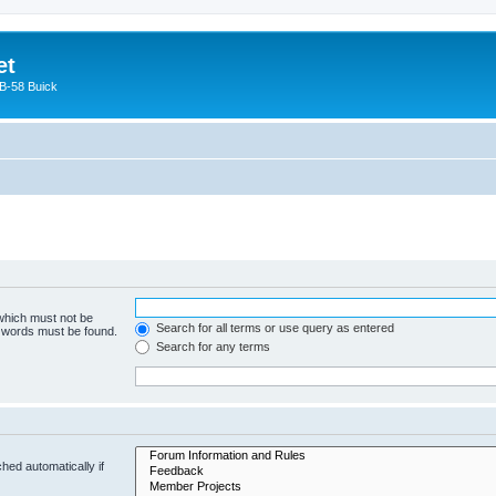
et
 B-58 Buick
 which must not be
Search for all terms or use query as entered
e words must be found.
Search for any terms
hed automatically if