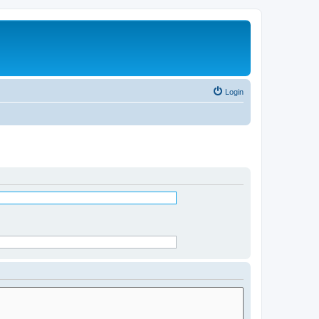
Login