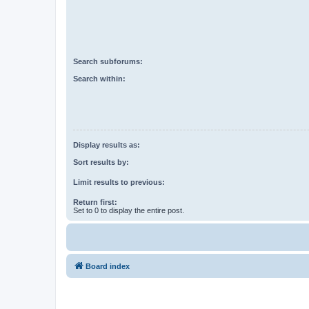
Search subforums:
Search within:
Display results as:
Sort results by:
Limit results to previous:
Return first:
Set to 0 to display the entire post.
Board index