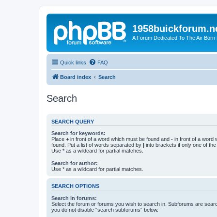
1958buickforum.n
A Forum Dedicated To The Air Born
Quick links
FAQ
Board index
Search
Search
SEARCH QUERY
Search for keywords:
Place
+
in front of a word which must be found and
-
in front of a word
found. Put a list of words separated by
|
into brackets if only one of th
Use * as a wildcard for partial matches.
Search for author:
Use * as a wildcard for partial matches.
SEARCH OPTIONS
Search in forums:
Select the forum or forums you wish to search in. Subforums are searc
you do not disable “search subforums“ below.