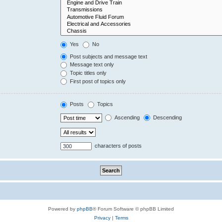
Yes
No
Post subjects and message text
Message text only
Topic titles only
First post of topics only
Posts
Topics
Ascending
Descending
characters of posts
Powered by
phpBB
® Forum Software © phpBB Limited
Privacy
|
Terms