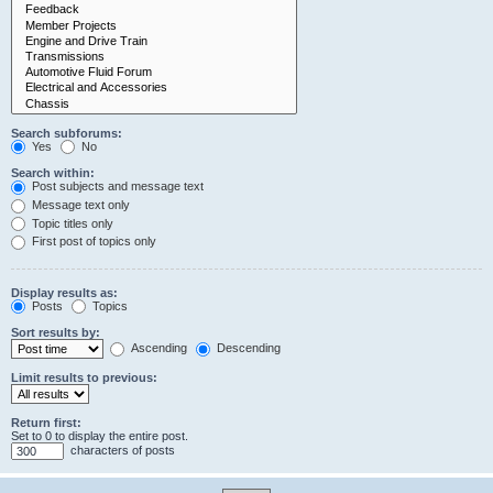
Search subforums:
Yes
No
Search within:
Post subjects and message text
Message text only
Topic titles only
First post of topics only
Display results as:
Posts
Topics
Sort results by:
Ascending
Descending
Limit results to previous:
Return first:
Set to 0 to display the entire post.
characters of posts