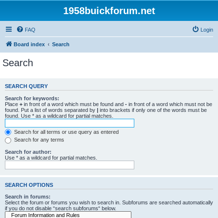
1958buickforum.net
FAQ
Login
Board index
Search
Search
SEARCH QUERY
Search for keywords:
Place
+
in front of a word which must be found and
-
in front of a word which must not be
found. Put a list of words separated by
|
into brackets if only one of the words must be
found. Use * as a wildcard for partial matches.
Search for all terms or use query as entered
Search for any terms
Search for author:
Use * as a wildcard for partial matches.
SEARCH OPTIONS
Search in forums:
Select the forum or forums you wish to search in. Subforums are searched automatically
if you do not disable “search subforums“ below.