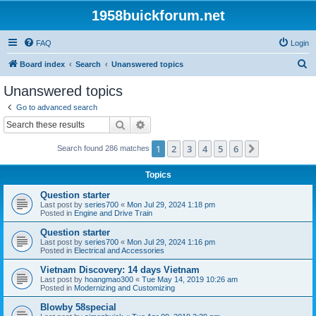
1958buickforum.net
FAQ
Login
S
Board index
Search
Unanswered topics
e
Unanswered topics
a
Go to advanced search
r
Search
Advanced search
c
1
2
3
4
5
6
Next
Search found 286 matches
h
Topics
Question starter
Last post by
series700
«
Mon Jul 29, 2024 1:18 pm
Posted in
Engine and Drive Train
Question starter
Last post by
series700
«
Mon Jul 29, 2024 1:16 pm
Posted in
Electrical and Accessories
Vietnam Discovery: 14 days Vietnam
Last post by
hoangmao300
«
Tue May 14, 2019 10:26 am
Posted in
Modernizing and Customizing
Blowby 58special