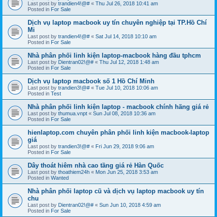
Last post by
trandien4!@#
«
Thu Jul 26, 2018 10:41 am
Posted in
For Sale
Dịch vụ laptop macbook uy tín chuyên nghiệp tại TP.Hồ Chí
Mi
Last post by
trandien4!@#
«
Sat Jul 14, 2018 10:10 am
Posted in
For Sale
Nhà phân phối linh kiện laptop-macbook hàng đầu tphcm
Last post by
Dientran02!@#
«
Thu Jul 12, 2018 1:48 am
Posted in
For Sale
Dịch vụ laptop macbook số 1 Hồ Chí Minh
Last post by
trandien3!@#
«
Tue Jul 10, 2018 10:06 am
Posted in
Test
Nhà phân phối linh kiện laptop - macbook chính hãng giá rẻ
Last post by
thumua.vnpt
«
Sun Jul 08, 2018 10:36 am
Posted in
For Sale
hienlaptop.com chuyên phân phối linh kiện macbook-laptop
giá
Last post by
trandien3!@#
«
Fri Jun 29, 2018 9:06 am
Posted in
For Sale
Dây thoát hiêm nhà cao tầng giá rẻ Hàn Quốc
Last post by
thoathiem24h
«
Mon Jun 25, 2018 3:53 am
Posted in
Wanted
Nhà phân phối laptop cũ và dịch vụ laptop macbook uy tín
chu
Last post by
Dientran02!@#
«
Sun Jun 10, 2018 4:59 am
Posted in
For Sale