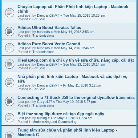
Chuyên Laptop cũ, Phân Phối linh kiện Laptop - Macbook
chính
Last post by
Dientran02!@#
«
Tue May 15, 2018 10:25 am
Posted in
For Sale
Adidas Ultra Boost Baratas Tallas
Last post by
hunosds
«
Mon May 14, 2018 3:53 am
Posted in
Transmissions
Adidas Pure Boost Vente Garanti
Last post by
hunosds
«
Mon May 14, 2018 3:46 am
Posted in
Transmissions
Hienlaptop.com địa chỉ uy tín về sửa chữa, nâng cấp, cài đặt
Last post by
Dientran02!@#
«
Sun May 13, 2018 10:14 am
Posted in
For Sale
Nhà phân phối linh kiện Laptop - Macbook và các dịch vụ
sửa
Last post by
Dientran02!@#
«
Fri May 11, 2018 3:12 pm
Posted in
For Sale
Connecting a 71 Buick 350 to the original dynaflow transmiss
Last post by
Garyb127
«
Thu May 10, 2018 3:27 pm
Posted in
Transmissions
Biệt thự song lập được cải tạo đẹp ngất ngây
Last post by
nuning
«
Tue May 08, 2018 12:24 am
Posted in
Modernizing and Customizing
Trung tâm sửa chữa và phân phối linh kiện Laptop -
Macbook C