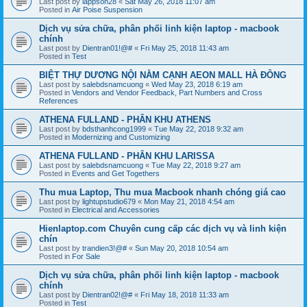
Last post by
lappson28
«
Sat May 26, 2018 11:07 am
Posted in
Air Poise Suspension
Dịch vụ sửa chữa, phân phối linh kiện laptop - macbook
chính
Last post by
Dientran01!@#
«
Fri May 25, 2018 11:43 am
Posted in
Test
BIỆT THỰ DƯƠNG NỘI NẰM CẠNH AEON MALL HÀ ĐÔNG
Last post by
salebdsnamcuong
«
Wed May 23, 2018 6:19 am
Posted in
Vendors and Vendor Feedback, Part Numbers and Cross
References
ATHENA FULLAND - PHÂN KHU ATHENS
Last post by
bdsthanhcong1999
«
Tue May 22, 2018 9:32 am
Posted in
Modernizing and Customizing
ATHENA FULLAND - PHÂN KHU LARISSA
Last post by
salebdsnamcuong
«
Tue May 22, 2018 9:27 am
Posted in
Events and Get Togethers
Thu mua Laptop, Thu mua Macbook nhanh chóng giá cao
Last post by
lightupstudio679
«
Mon May 21, 2018 4:54 am
Posted in
Electrical and Accessories
Hienlaptop.com Chuyên cung cấp các dịch vụ và linh kiện
chín
Last post by
trandien3!@#
«
Sun May 20, 2018 10:54 am
Posted in
For Sale
Dịch vụ sửa chữa, phân phối linh kiện laptop - macbook
chính
Last post by
Dientran02!@#
«
Fri May 18, 2018 11:33 am
Posted in
Test