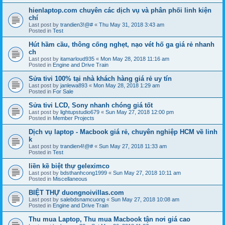
hienlaptop.com chuyên các dịch vụ và phân phối linh kiện
chí
Last post by
trandien3!@#
«
Thu May 31, 2018 3:43 am
Posted in
Test
Hút hầm cầu, thông cống nghẹt, nạo vét hố ga giá rẻ nhanh
ch
Last post by
itamarloud935
«
Mon May 28, 2018 11:16 am
Posted in
Engine and Drive Train
Sửa tivi 100% tại nhà khách hàng giá rẻ uy tín
Last post by
janlewa893
«
Mon May 28, 2018 1:29 am
Posted in
For Sale
Sửa tivi LCD, Sony nhanh chóng giá tốt
Last post by
lightupstudio679
«
Sun May 27, 2018 12:00 pm
Posted in
Member Projects
Dịch vụ laptop - Macbook giá rẻ, chuyên nghiệp HCM về linh
k
Last post by
trandien4!@#
«
Sun May 27, 2018 11:33 am
Posted in
Test
liền kề biệt thự geleximco
Last post by
bdsthanhcong1999
«
Sun May 27, 2018 10:11 am
Posted in
Miscellaneous
BIỆT THỰ duongnoivillas.com
Last post by
salebdsnamcuong
«
Sun May 27, 2018 10:08 am
Posted in
Engine and Drive Train
Thu mua Laptop, Thu mua Macbook tận nơi giá cao