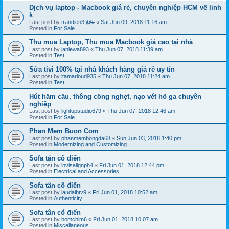
Dịch vụ laptop - Macbook giá rẻ, chuyên nghiệp HCM về linh
k
Last post by
trandien3!@#
«
Sat Jun 09, 2018 11:16 am
Posted in
For Sale
Thu mua Laptop, Thu mua Macbook giá cao tại nhà
Last post by
janlewa893
«
Thu Jun 07, 2018 11:39 am
Posted in
Test
Sửa tivi 100% tại nhà khách hàng giá rẻ uy tín
Last post by
itamarloud935
«
Thu Jun 07, 2018 11:24 am
Posted in
Test
Hút hầm cầu, thông cống nghẹt, nạo vét hố ga chuyên
nghiệp
Last post by
lightupstudio679
«
Thu Jun 07, 2018 12:46 am
Posted in
For Sale
Phan Mem Buon Com
Last post by
phanmembongda68
«
Sun Jun 03, 2018 1:40 pm
Posted in
Modernizing and Customizing
Sofa tân cổ điển
Last post by
invisalignph4
«
Fri Jun 01, 2018 12:44 pm
Posted in
Electrical and Accessories
Sofa tân cổ điển
Last post by
laudaibtv9
«
Fri Jun 01, 2018 10:52 am
Posted in
Authenticity
Sofa tân cổ điển
Last post by
bomchim6
«
Fri Jun 01, 2018 10:07 am
Posted in
Miscellaneous