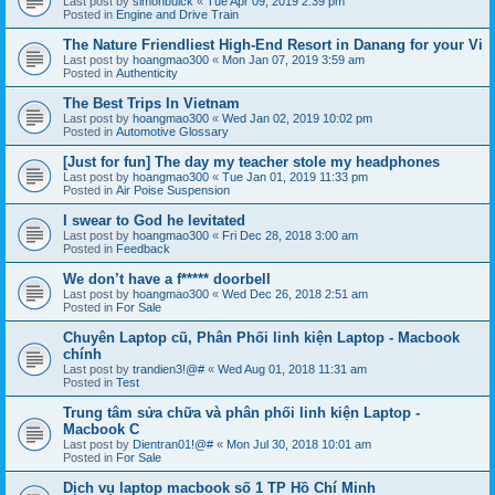
Last post by
simonbuick
«
Tue Apr 09, 2019 2:39 pm
Posted in
Engine and Drive Train
The Nature Friendliest High-End Resort in Danang for your Vi
Last post by
hoangmao300
«
Mon Jan 07, 2019 3:59 am
Posted in
Authenticity
The Best Trips In Vietnam
Last post by
hoangmao300
«
Wed Jan 02, 2019 10:02 pm
Posted in
Automotive Glossary
[Just for fun] The day my teacher stole my headphones
Last post by
hoangmao300
«
Tue Jan 01, 2019 11:33 pm
Posted in
Air Poise Suspension
I swear to God he levitated
Last post by
hoangmao300
«
Fri Dec 28, 2018 3:00 am
Posted in
Feedback
We don’t have a f***** doorbell
Last post by
hoangmao300
«
Wed Dec 26, 2018 2:51 am
Posted in
For Sale
Chuyên Laptop cũ, Phân Phối linh kiện Laptop - Macbook
chính
Last post by
trandien3!@#
«
Wed Aug 01, 2018 11:31 am
Posted in
Test
Trung tâm sửa chữa và phân phối linh kiện Laptop -
Macbook C
Last post by
Dientran01!@#
«
Mon Jul 30, 2018 10:01 am
Posted in
For Sale
Dịch vụ laptop macbook số 1 TP Hồ Chí Minh