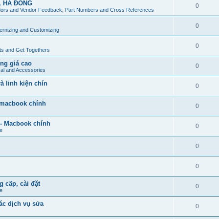
L HÀ ĐÔNG
0
ors and Vendor Feedback, Part Numbers and Cross References
0
rnizing and Customizing
0
ts and Get Togethers
ng giá cao
0
cal and Accessories
 linh kiện chín
0
- macbook chính
0
 - Macbook chính
0
e
0
s
0
s
g cấp, cài đặt
0
e
ác dịch vụ sửa
0