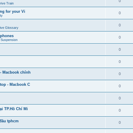
0
rive Train
ng for your Vi
0
ty
0
ive Glossary
adphones
0
e Suspension
0
0
 - Macbook chính
0
ptop - Macbook C
0
0
ại TP.Hồ Chí Mi
0
 đầu tphcm
0