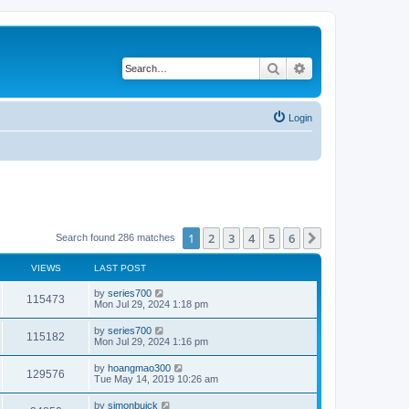
Search
Advanced search
Login
1
2
3
4
5
6
Next
Search found 286 matches
VIEWS
LAST POST
by
series700
115473
Mon Jul 29, 2024 1:18 pm
by
series700
115182
Mon Jul 29, 2024 1:16 pm
by
hoangmao300
129576
Tue May 14, 2019 10:26 am
by
simonbuick