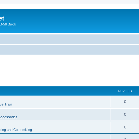
et
 B-58 Buick
REPLIES
0
ve Train
0
 Accessories
0
zing and Customizing