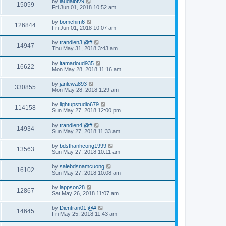
by
laudaibtv9
15059
Fri Jun 01, 2018 10:52 am
by
bomchim6
126844
Fri Jun 01, 2018 10:07 am
by
trandien3!@#
14947
Thu May 31, 2018 3:43 am
by
itamarloud935
16622
Mon May 28, 2018 11:16 am
by
janlewa893
330855
Mon May 28, 2018 1:29 am
by
lightupstudio679
114158
Sun May 27, 2018 12:00 pm
by
trandien4!@#
14934
Sun May 27, 2018 11:33 am
by
bdsthanhcong1999
13563
Sun May 27, 2018 10:11 am
by
salebdsnamcuong
16102
Sun May 27, 2018 10:08 am
by
lappson28
12867
Sat May 26, 2018 11:07 am
by
Dientran01!@#
14645
Fri May 25, 2018 11:43 am