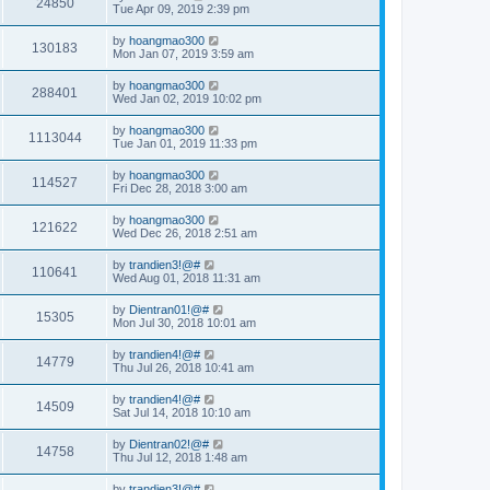
24850
Tue Apr 09, 2019 2:39 pm
by
hoangmao300
130183
Mon Jan 07, 2019 3:59 am
by
hoangmao300
288401
Wed Jan 02, 2019 10:02 pm
by
hoangmao300
1113044
Tue Jan 01, 2019 11:33 pm
by
hoangmao300
114527
Fri Dec 28, 2018 3:00 am
by
hoangmao300
121622
Wed Dec 26, 2018 2:51 am
by
trandien3!@#
110641
Wed Aug 01, 2018 11:31 am
by
Dientran01!@#
15305
Mon Jul 30, 2018 10:01 am
by
trandien4!@#
14779
Thu Jul 26, 2018 10:41 am
by
trandien4!@#
14509
Sat Jul 14, 2018 10:10 am
by
Dientran02!@#
14758
Thu Jul 12, 2018 1:48 am
by
trandien3!@#