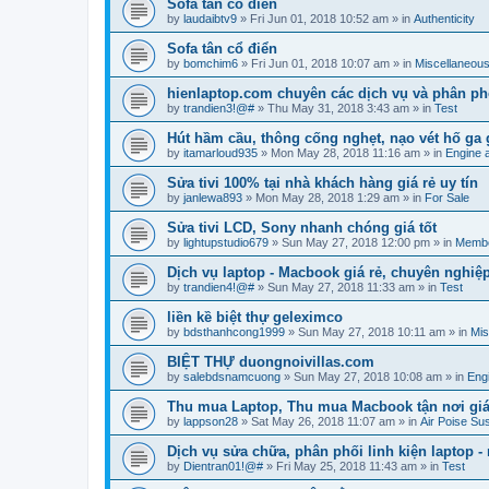
Sofa tân cổ điển
by
laudaibtv9
»
Fri Jun 01, 2018 10:52 am
» in
Authenticity
Sofa tân cổ điển
by
bomchim6
»
Fri Jun 01, 2018 10:07 am
» in
Miscellaneou
hienlaptop.com chuyên các dịch vụ và phân phố
by
trandien3!@#
»
Thu May 31, 2018 3:43 am
» in
Test
Hút hầm cầu, thông cống nghẹt, nạo vét hố ga 
by
itamarloud935
»
Mon May 28, 2018 11:16 am
» in
Engine 
Sửa tivi 100% tại nhà khách hàng giá rẻ uy tín
by
janlewa893
»
Mon May 28, 2018 1:29 am
» in
For Sale
Sửa tivi LCD, Sony nhanh chóng giá tốt
by
lightupstudio679
»
Sun May 27, 2018 12:00 pm
» in
Membe
Dịch vụ laptop - Macbook giá rẻ, chuyên nghiệ
by
trandien4!@#
»
Sun May 27, 2018 11:33 am
» in
Test
liền kề biệt thự geleximco
by
bdsthanhcong1999
»
Sun May 27, 2018 10:11 am
» in
Mis
BIỆT THỰ duongnoivillas.com
by
salebdsnamcuong
»
Sun May 27, 2018 10:08 am
» in
Eng
Thu mua Laptop, Thu mua Macbook tận nơi giá
by
lappson28
»
Sat May 26, 2018 11:07 am
» in
Air Poise Su
Dịch vụ sửa chữa, phân phối linh kiện laptop 
by
Dientran01!@#
»
Fri May 25, 2018 11:43 am
» in
Test