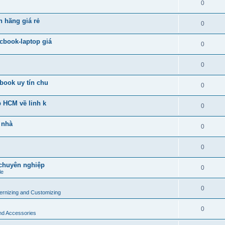
0
h hãng giá rẻ
0
cbook-laptop giá
0
0
book uy tín chu
0
p HCM về linh k
0
 nhà
0
0
 chuyên nghiệp
0
le
0
rnizing and Customizing
0
and Accessories