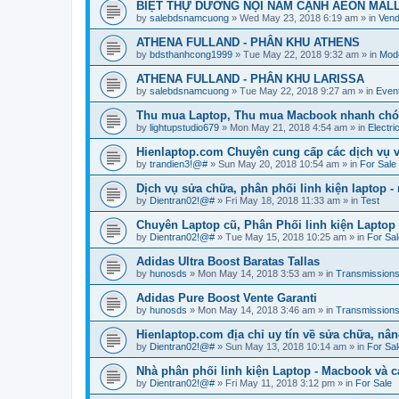
BIỆT THỰ DƯƠNG NỘI NẰM CẠNH AEON MAL
by
salebdsnamcuong
»
Wed May 23, 2018 6:19 am
» in
Vend
ATHENA FULLAND - PHÂN KHU ATHENS
by
bdsthanhcong1999
»
Tue May 22, 2018 9:32 am
» in
Mode
ATHENA FULLAND - PHÂN KHU LARISSA
by
salebdsnamcuong
»
Tue May 22, 2018 9:27 am
» in
Even
Thu mua Laptop, Thu mua Macbook nhanh chó
by
lightupstudio679
»
Mon May 21, 2018 4:54 am
» in
Electri
Hienlaptop.com Chuyên cung cấp các dịch vụ và
by
trandien3!@#
»
Sun May 20, 2018 10:54 am
» in
For Sale
Dịch vụ sửa chữa, phân phối linh kiện laptop 
by
Dientran02!@#
»
Fri May 18, 2018 11:33 am
» in
Test
Chuyên Laptop cũ, Phân Phối linh kiện Laptop
by
Dientran02!@#
»
Tue May 15, 2018 10:25 am
» in
For Sal
Adidas Ultra Boost Baratas Tallas
by
hunosds
»
Mon May 14, 2018 3:53 am
» in
Transmission
Adidas Pure Boost Vente Garanti
by
hunosds
»
Mon May 14, 2018 3:46 am
» in
Transmission
Hienlaptop.com địa chỉ uy tín về sửa chữa, nân
by
Dientran02!@#
»
Sun May 13, 2018 10:14 am
» in
For Sal
Nhà phân phối linh kiện Laptop - Macbook và c
by
Dientran02!@#
»
Fri May 11, 2018 3:12 pm
» in
For Sale