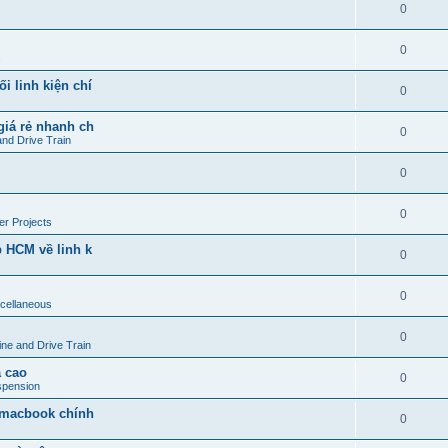
0
0
s
i linh kiện chí
0
giá rẻ nhanh ch
0
and Drive Train
0
0
r Projects
p HCM về linh k
0
0
cellaneous
0
ine and Drive Train
 cao
0
spension
- macbook chính
0