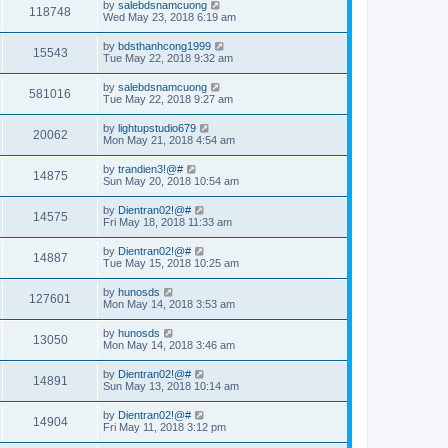
by
salebdsnamcuong
118748
Wed May 23, 2018 6:19 am
by
bdsthanhcong1999
15543
Tue May 22, 2018 9:32 am
by
salebdsnamcuong
581016
Tue May 22, 2018 9:27 am
by
lightupstudio679
20062
Mon May 21, 2018 4:54 am
by
trandien3!@#
14875
Sun May 20, 2018 10:54 am
by
Dientran02!@#
14575
Fri May 18, 2018 11:33 am
by
Dientran02!@#
14887
Tue May 15, 2018 10:25 am
by
hunosds
127601
Mon May 14, 2018 3:53 am
by
hunosds
13050
Mon May 14, 2018 3:46 am
by
Dientran02!@#
14891
Sun May 13, 2018 10:14 am
by
Dientran02!@#
14904
Fri May 11, 2018 3:12 pm