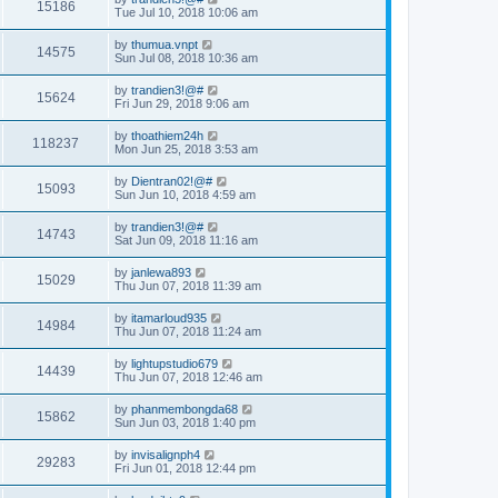
15186
Tue Jul 10, 2018 10:06 am
by
thumua.vnpt
14575
Sun Jul 08, 2018 10:36 am
by
trandien3!@#
15624
Fri Jun 29, 2018 9:06 am
by
thoathiem24h
118237
Mon Jun 25, 2018 3:53 am
by
Dientran02!@#
15093
Sun Jun 10, 2018 4:59 am
by
trandien3!@#
14743
Sat Jun 09, 2018 11:16 am
by
janlewa893
15029
Thu Jun 07, 2018 11:39 am
by
itamarloud935
14984
Thu Jun 07, 2018 11:24 am
by
lightupstudio679
14439
Thu Jun 07, 2018 12:46 am
by
phanmembongda68
15862
Sun Jun 03, 2018 1:40 pm
by
invisalignph4
29283
Fri Jun 01, 2018 12:44 pm