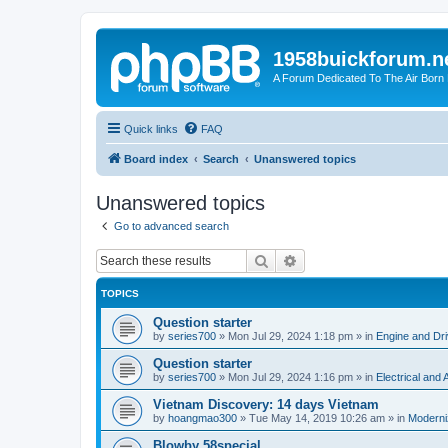
1958buickforum.n
A Forum Dedicated To The Air Born
Quick links
FAQ
Board index
Search
Unanswered topics
Unanswered topics
Go to advanced search
Search
Advanced search
TOPICS
Question starter
by
series700
»
Mon Jul 29, 2024 1:18 pm
» in
Engine and Dri
Question starter
by
series700
»
Mon Jul 29, 2024 1:16 pm
» in
Electrical and
Vietnam Discovery: 14 days Vietnam
by
hoangmao300
»
Tue May 14, 2019 10:26 am
» in
Moderni
Blowby 58special