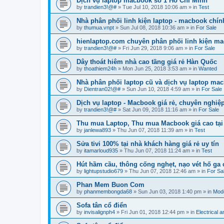
Dịch vụ laptop macbook số 1 Hồ Chí Minh
by
trandien3!@#
»
Tue Jul 10, 2018 10:06 am
» in
Test
Nhà phân phối linh kiện laptop - macbook chín
by
thumua.vnpt
»
Sun Jul 08, 2018 10:36 am
» in
For Sale
hienlaptop.com chuyên phân phối linh kiện ma
by
trandien3!@#
»
Fri Jun 29, 2018 9:06 am
» in
For Sale
Dây thoát hiêm nhà cao tầng giá rẻ Hàn Quốc
by
thoathiem24h
»
Mon Jun 25, 2018 3:53 am
» in
Wanted
Nhà phân phối laptop cũ và dịch vụ laptop mac
by
Dientran02!@#
»
Sun Jun 10, 2018 4:59 am
» in
For Sale
Dịch vụ laptop - Macbook giá rẻ, chuyên nghiệ
by
trandien3!@#
»
Sat Jun 09, 2018 11:16 am
» in
For Sale
Thu mua Laptop, Thu mua Macbook giá cao tại
by
janlewa893
»
Thu Jun 07, 2018 11:39 am
» in
Test
Sửa tivi 100% tại nhà khách hàng giá rẻ uy tín
by
itamarloud935
»
Thu Jun 07, 2018 11:24 am
» in
Test
Hút hầm cầu, thông cống nghẹt, nạo vét hố ga
by
lightupstudio679
»
Thu Jun 07, 2018 12:46 am
» in
For Sa
Phan Mem Buon Com
by
phanmembongda68
»
Sun Jun 03, 2018 1:40 pm
» in
Mode
Sofa tân cổ điển
by
invisalignph4
»
Fri Jun 01, 2018 12:44 pm
» in
Electrical 