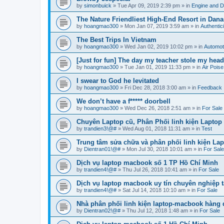
by
simonbuick
»
Tue Apr 09, 2019 2:39 pm
» in
Engine and D
The Nature Friendliest High-End Resort in Dana
by
hoangmao300
»
Mon Jan 07, 2019 3:59 am
» in
Authentici
The Best Trips In Vietnam
by
hoangmao300
»
Wed Jan 02, 2019 10:02 pm
» in
Automot
[Just for fun] The day my teacher stole my he
by
hoangmao300
»
Tue Jan 01, 2019 11:33 pm
» in
Air Pois
I swear to God he levitated
by
hoangmao300
»
Fri Dec 28, 2018 3:00 am
» in
Feedback
We don’t have a f***** doorbell
by
hoangmao300
»
Wed Dec 26, 2018 2:51 am
» in
For Sale
Chuyên Laptop cũ, Phân Phối linh kiện Laptop
by
trandien3!@#
»
Wed Aug 01, 2018 11:31 am
» in
Test
Trung tâm sửa chữa và phân phối linh kiện La
by
Dientran01!@#
»
Mon Jul 30, 2018 10:01 am
» in
For Sale
Dịch vụ laptop macbook số 1 TP Hồ Chí Minh
by
trandien4!@#
»
Thu Jul 26, 2018 10:41 am
» in
For Sale
Dịch vụ laptop macbook uy tín chuyên nghiệp t
by
trandien4!@#
»
Sat Jul 14, 2018 10:10 am
» in
For Sale
Nhà phân phối linh kiện laptop-macbook hàng
by
Dientran02!@#
»
Thu Jul 12, 2018 1:48 am
» in
For Sale