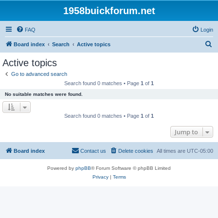
1958buickforum.net
FAQ
Login
S
Board index
Search
Active topics
e
Active topics
a
Go to advanced search
r
Search found 0 matches • Page
1
of
1
c
No suitable matches were found.
h
Search found 0 matches • Page
1
of
1
Jump to
Board index
Contact us
Delete cookies
All times are
UTC-05:00
Powered by
phpBB
® Forum Software © phpBB Limited
Privacy
|
Terms