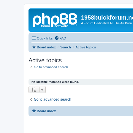
1958buickforum.n
A Forum Dedicated To The Air Born
Quick links
FAQ
Board index
Search
Active topics
Active topics
Go to advanced search
No suitable matches were found.
Go to advanced search
Board index