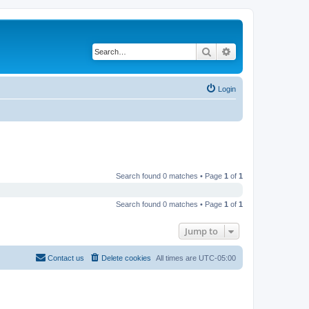
Search
Advanced search
Login
Search found 0 matches • Page
1
of
1
Search found 0 matches • Page
1
of
1
Jump to
Contact us
Delete cookies
All times are
UTC-05:00