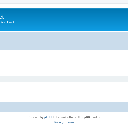
et
 B-58 Buick
Powered by
phpBB
® Forum Software © phpBB Limited
Privacy
|
Terms