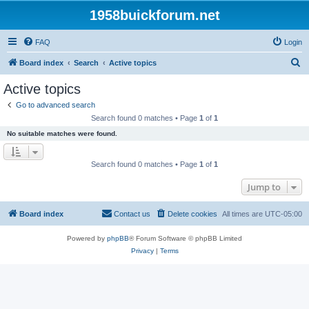
1958buickforum.net
FAQ
Login
S
Board index
Search
Active topics
e
Active topics
a
Go to advanced search
r
Search found 0 matches • Page
1
of
1
c
No suitable matches were found.
h
Search found 0 matches • Page
1
of
1
Jump to
Board index
Contact us
Delete cookies
All times are
UTC-05:00
Powered by
phpBB
® Forum Software © phpBB Limited
Privacy
|
Terms