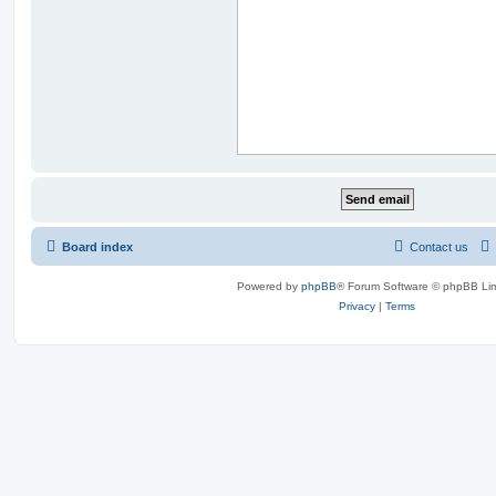
Board index
Contact us
Powered by
phpBB
® Forum Software © phpBB Lim
Privacy
|
Terms