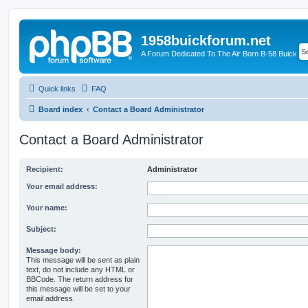
1958buickforum.net
A Forum Dedicated To The Air Born B-58 Buick
Quick links
FAQ
Board index
Contact a Board Administrator
Contact a Board Administrator
Recipient:
Administrator
Your email address:
Your name:
Subject:
Message body:
This message will be sent as plain
text, do not include any HTML or
BBCode. The return address for
this message will be set to your
email address.