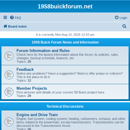
1958buickforum.net
FAQ
Login
S
Board index
e
It is currently Mon Aug 10, 2026 12:43 am
a
1958 Buick Forum News and Information
r
Forum Information and Rules
c
Check here for the lastest information about this forum, its policies, rules,
changes, backup schedule, features, etc
h
Topics:
20
Feedback
Notice any problems? Have a suggestion? Want to offer praise or criticism?
This is the place to do it.
Topics:
12
Member Projects
Post pictures and details of your current '58 Buick project here.
Topics:
29
Technical Discussions
Engine and Drive Train
Engine, fuel system, cooling system, heating, carburetors, exhaust, and other
items related to the powertrain, except transmissions. Transmissions can be
discussed in the Transmissions forum.
Topics:
56