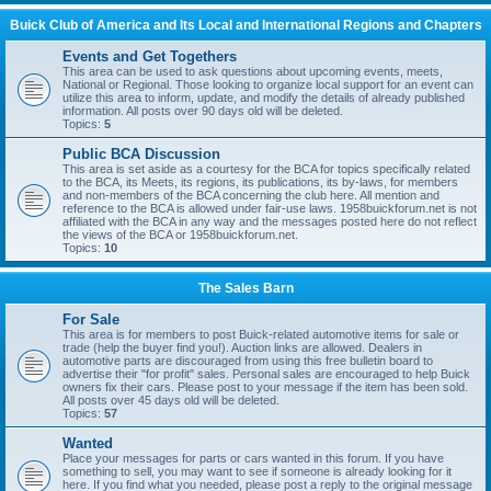
Buick Club of America and Its Local and International Regions and Chapters
Events and Get Togethers
This area can be used to ask questions about upcoming events, meets,
National or Regional. Those looking to organize local support for an event can
utilize this area to inform, update, and modify the details of already published
information. All posts over 90 days old will be deleted.
Topics:
5
Public BCA Discussion
This area is set aside as a courtesy for the BCA for topics specifically related
to the BCA, its Meets, its regions, its publications, its by-laws, for members
and non-members of the BCA concerning the club here. All mention and
reference to the BCA is allowed under fair-use laws. 1958buickforum.net is not
affiliated with the BCA in any way and the messages posted here do not reflect
the views of the BCA or 1958buickforum.net.
Topics:
10
The Sales Barn
For Sale
This area is for members to post Buick-related automotive items for sale or
trade (help the buyer find you!). Auction links are allowed. Dealers in
automotive parts are discouraged from using this free bulletin board to
advertise their "for profit" sales. Personal sales are encouraged to help Buick
owners fix their cars. Please post to your message if the item has been sold.
All posts over 45 days old will be deleted.
Topics:
57
Wanted
Place your messages for parts or cars wanted in this forum. If you have
something to sell, you may want to see if someone is already looking for it
here. If you find what you needed, please post a reply to the original message