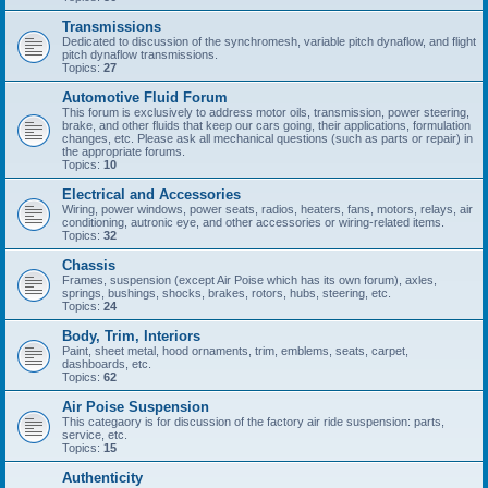
Transmissions
Dedicated to discussion of the synchromesh, variable pitch dynaflow, and flight
pitch dynaflow transmissions.
Topics:
27
Automotive Fluid Forum
This forum is exclusively to address motor oils, transmission, power steering,
brake, and other fluids that keep our cars going, their applications, formulation
changes, etc. Please ask all mechanical questions (such as parts or repair) in
the appropriate forums.
Topics:
10
Electrical and Accessories
Wiring, power windows, power seats, radios, heaters, fans, motors, relays, air
conditioning, autronic eye, and other accessories or wiring-related items.
Topics:
32
Chassis
Frames, suspension (except Air Poise which has its own forum), axles,
springs, bushings, shocks, brakes, rotors, hubs, steering, etc.
Topics:
24
Body, Trim, Interiors
Paint, sheet metal, hood ornaments, trim, emblems, seats, carpet,
dashboards, etc.
Topics:
62
Air Poise Suspension
This categaory is for discussion of the factory air ride suspension: parts,
service, etc.
Topics:
15
Authenticity