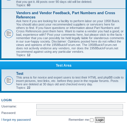
that you got it. All posts over 90 days old will be deleted.
Topics:
60
Vendors and Vendor Feedback, Part Numbers and Cross
References
Ask here if you are looking for a facility to perform labor on your 1958 Buick.
You should also post your recommended suppliers or servicers here for
others to find. If you have questions or information about Part Numbers and
Cross References post them here. Want to name a vendor you had a good, or
bad, experience with? Post your comments here, but please stick to the facts -
remember that you can possibly be held legally liable for slanderous comments
in our sue-happy society. Disclaimer: Opinions posted here do not reflect the
views and opinions of the 1958BuickForum.net. The 1958BuickForum.net
does not actively endorse any vendors, nor does the 1958BuickForum.net
recommend against using any particular vendors.
Topics:
12
Test Area
Test
This area is for novice and expert users to test their HTML and phpBB code to
insert pictures, test links, etc. before they post in the regular forums. Posts
here are deleted at 30 days old and checked every day.
Topics:
22
LOGIN
Username:
Password:
I forgot my password
Remember me