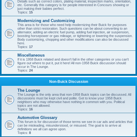
Details such as correct colors, plating material, inspection marks, orientation,
etc. Generally this category is for people interested in Concours showing or
just making their babies perfect.
Topics:
15
Modernizing and Customizing
This area is for those who need help modernizing their Buick for purposes
other than strict restoration. Such questions can be about converting to an
alternator, adding an electric fuel pump, adding fuel injection, air suspension,
boosting horsepower or gas mileage, or tightening or lowering the suspension.
Body customizing, chopping and other modifications can also be discussed
here.
Topics:
17
Miscellaneous
If it is 1958 Buick related and doesn't fall in the other categories or you can't
figure out where to put it, put it here! All non-1958 Buick discussion should
occur in The Lounge.
Topics:
24
Non-Buick Discussion
The Lounge
The Lounge is the only area that non-1958 Buick topics can be discussed. All
discussions must be kept civil and polite. Get to know your 1958 Buick
neighbors who may otherwise have nothing in common with you. Political
topics are not allowed.
Topics:
16
Automotive Glossary
This forum is for discussion of those terms we see in car ads and articles that
can be misleading, misunderstood, or misused. The goal is to arrive at
definitions we all can agree upon.
Topics:
8