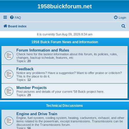
1958buickforum.net
FAQ
Login
S
Board index
e
It is currently Sun Aug 09, 2026 8:34 am
a
1958 Buick Forum News and Information
r
Forum Information and Rules
c
Check here for the lastest information about this forum, its policies, rules,
changes, backup schedule, features, etc
h
Topics:
20
Feedback
Notice any problems? Have a suggestion? Want to offer praise or criticism?
This is the place to do it.
Topics:
12
Member Projects
Post pictures and details of your current '58 Buick project here.
Topics:
29
Technical Discussions
Engine and Drive Train
Engine, fuel system, cooling system, heating, carburetors, exhaust, and other
items related to the powertrain, except transmissions. Transmissions can be
discussed in the Transmissions forum.
Topics:
56