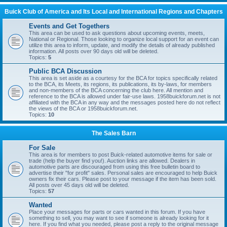
Buick Club of America and Its Local and International Regions and Chapters
Events and Get Togethers
This area can be used to ask questions about upcoming events, meets,
National or Regional. Those looking to organize local support for an event can
utilize this area to inform, update, and modify the details of already published
information. All posts over 90 days old will be deleted.
Topics:
5
Public BCA Discussion
This area is set aside as a courtesy for the BCA for topics specifically related
to the BCA, its Meets, its regions, its publications, its by-laws, for members
and non-members of the BCA concerning the club here. All mention and
reference to the BCA is allowed under fair-use laws. 1958buickforum.net is not
affiliated with the BCA in any way and the messages posted here do not reflect
the views of the BCA or 1958buickforum.net.
Topics:
10
The Sales Barn
For Sale
This area is for members to post Buick-related automotive items for sale or
trade (help the buyer find you!). Auction links are allowed. Dealers in
automotive parts are discouraged from using this free bulletin board to
advertise their "for profit" sales. Personal sales are encouraged to help Buick
owners fix their cars. Please post to your message if the item has been sold.
All posts over 45 days old will be deleted.
Topics:
57
Wanted
Place your messages for parts or cars wanted in this forum. If you have
something to sell, you may want to see if someone is already looking for it
here. If you find what you needed, please post a reply to the original message