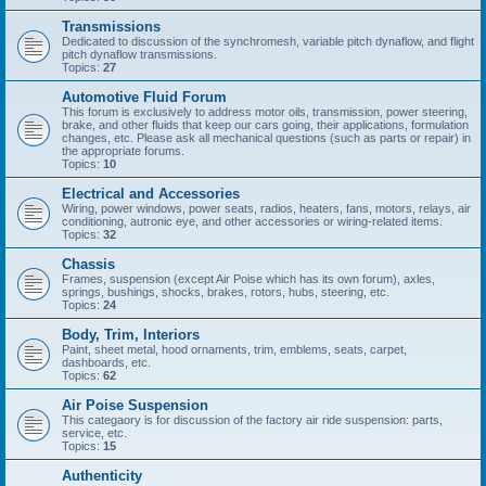
Transmissions
Dedicated to discussion of the synchromesh, variable pitch dynaflow, and flight
pitch dynaflow transmissions.
Topics:
27
Automotive Fluid Forum
This forum is exclusively to address motor oils, transmission, power steering,
brake, and other fluids that keep our cars going, their applications, formulation
changes, etc. Please ask all mechanical questions (such as parts or repair) in
the appropriate forums.
Topics:
10
Electrical and Accessories
Wiring, power windows, power seats, radios, heaters, fans, motors, relays, air
conditioning, autronic eye, and other accessories or wiring-related items.
Topics:
32
Chassis
Frames, suspension (except Air Poise which has its own forum), axles,
springs, bushings, shocks, brakes, rotors, hubs, steering, etc.
Topics:
24
Body, Trim, Interiors
Paint, sheet metal, hood ornaments, trim, emblems, seats, carpet,
dashboards, etc.
Topics:
62
Air Poise Suspension
This categaory is for discussion of the factory air ride suspension: parts,
service, etc.
Topics:
15
Authenticity