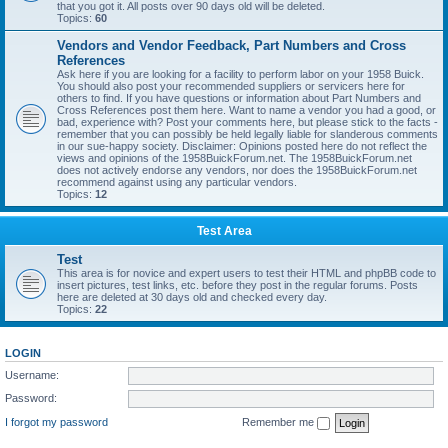
that you got it. All posts over 90 days old will be deleted.
Topics:
60
Vendors and Vendor Feedback, Part Numbers and Cross
References
Ask here if you are looking for a facility to perform labor on your 1958 Buick.
You should also post your recommended suppliers or servicers here for
others to find. If you have questions or information about Part Numbers and
Cross References post them here. Want to name a vendor you had a good, or
bad, experience with? Post your comments here, but please stick to the facts -
remember that you can possibly be held legally liable for slanderous comments
in our sue-happy society. Disclaimer: Opinions posted here do not reflect the
views and opinions of the 1958BuickForum.net. The 1958BuickForum.net
does not actively endorse any vendors, nor does the 1958BuickForum.net
recommend against using any particular vendors.
Topics:
12
Test Area
Test
This area is for novice and expert users to test their HTML and phpBB code to
insert pictures, test links, etc. before they post in the regular forums. Posts
here are deleted at 30 days old and checked every day.
Topics:
22
LOGIN
Username:
Password:
I forgot my password
Remember me