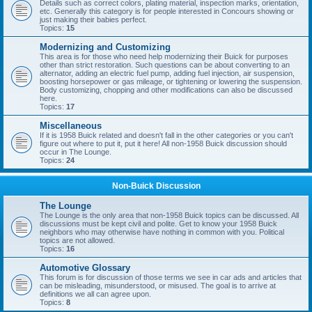
Details such as correct colors, plating material, inspection marks, orientation,
etc. Generally this category is for people interested in Concours showing or
just making their babies perfect.
Topics:
15
Modernizing and Customizing
This area is for those who need help modernizing their Buick for purposes
other than strict restoration. Such questions can be about converting to an
alternator, adding an electric fuel pump, adding fuel injection, air suspension,
boosting horsepower or gas mileage, or tightening or lowering the suspension.
Body customizing, chopping and other modifications can also be discussed
here.
Topics:
17
Miscellaneous
If it is 1958 Buick related and doesn't fall in the other categories or you can't
figure out where to put it, put it here! All non-1958 Buick discussion should
occur in The Lounge.
Topics:
24
Non-Buick Discussion
The Lounge
The Lounge is the only area that non-1958 Buick topics can be discussed. All
discussions must be kept civil and polite. Get to know your 1958 Buick
neighbors who may otherwise have nothing in common with you. Political
topics are not allowed.
Topics:
16
Automotive Glossary
This forum is for discussion of those terms we see in car ads and articles that
can be misleading, misunderstood, or misused. The goal is to arrive at
definitions we all can agree upon.
Topics:
8