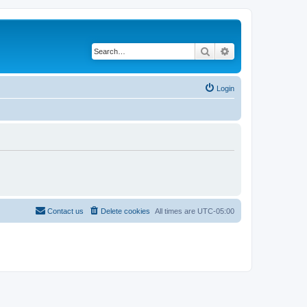
Search
Advanced search
Login
Contact us
Delete cookies
All times are
UTC-05:00