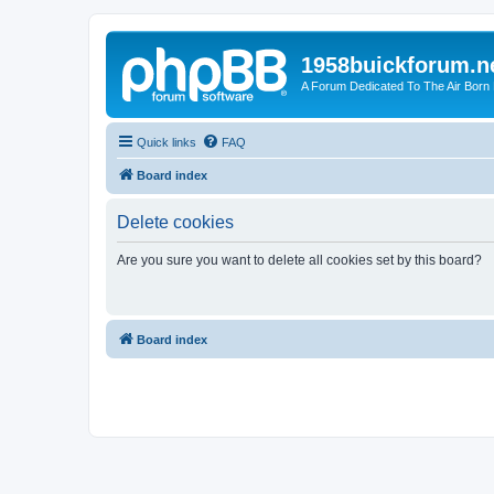
1958buickforum.n
A Forum Dedicated To The Air Born
Quick links
FAQ
Board index
Delete cookies
Are you sure you want to delete all cookies set by this board?
Board index