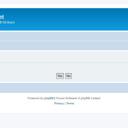
et
 B-58 Buick
Powered by
phpBB
® Forum Software © phpBB Limited
Privacy
|
Terms