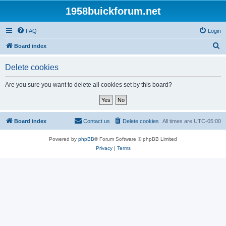
1958buickforum.net
FAQ
Login
S
Board index
e
Delete cookies
a
r
Are you sure you want to delete all cookies set by this board?
c
h
Board index
Contact us
Delete cookies
All times are
UTC-05:00
Powered by
phpBB
® Forum Software © phpBB Limited
Privacy
|
Terms