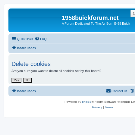
1958buickforum.net
A Forum Dedicated To The Air Born B-58 Buick
Quick links
FAQ
Board index
Delete cookies
Are you sure you want to delete all cookies set by this board?
Board index
Contact us
Powered by
phpBB
® Forum Software © phpBB Lim
Privacy
|
Terms