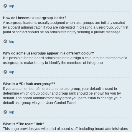
Top
How do I become a usergroup leader?
A usergroup leader is usually assigned when usergroups are initially created
by a board administrator. If you are interested in creating a usergroup, your first
point of contact should be an administrator; try sending a private message.
Top
Why do some usergroups appear in a different colour?
It is possible for the board administrator to assign a colour to the members of a
usergroup to make it easy to identify the members of this group.
Top
What is a “Default usergroup”?
If you are a member of more than one usergroup, your default is used to
determine which group colour and group rank should be shown for you by
default. The board administrator may grant you permission to change your
default usergroup via your User Control Panel.
Top
What is “The team” link?
This page provides you with a list of board staff, including board administrators