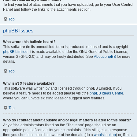
To find your list of attachments that you have uploaded, go to your User Control
Panel and follow the links to the attachments section.
Top
phpBB Issues
Who wrote this bulletin board?
This software (in its unmodified form) is produced, released and is copyright
phpBB Limited
. It is made available under the GNU General Public License,
version 2 (GPL-2.0) and may be freely distributed. See
About phpBB
for more
details.
Top
Why isn’t X feature available?
This software was written by and licensed through phpBB Limited. If you
believe a feature needs to be added please visit the
phpBB Ideas Centre
,
where you can upvote existing ideas or suggest new features.
Top
Who do I contact about abusive and/or legal matters related to this board?
Any of the administrators listed on the “The team” page should be an
appropriate point of contact for your complaints. If this still gets no response
then you should contact the owner of the domain (do a
whois lookup
) or, if this