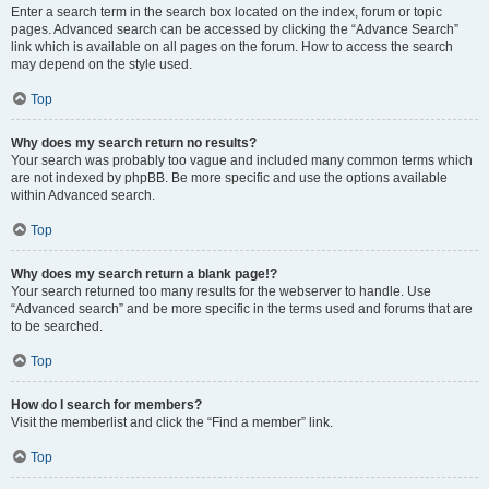
Enter a search term in the search box located on the index, forum or topic
pages. Advanced search can be accessed by clicking the “Advance Search”
link which is available on all pages on the forum. How to access the search
may depend on the style used.
Top
Why does my search return no results?
Your search was probably too vague and included many common terms which
are not indexed by phpBB. Be more specific and use the options available
within Advanced search.
Top
Why does my search return a blank page!?
Your search returned too many results for the webserver to handle. Use
“Advanced search” and be more specific in the terms used and forums that are
to be searched.
Top
How do I search for members?
Visit the memberlist and click the “Find a member” link.
Top