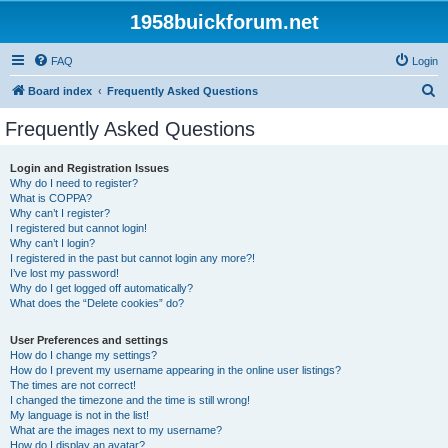
1958buickforum.net
FAQ
Login
S
Board index
Frequently Asked Questions
e
Frequently Asked Questions
a
r
Login and Registration Issues
Why do I need to register?
c
What is COPPA?
h
Why can’t I register?
I registered but cannot login!
Why can’t I login?
I registered in the past but cannot login any more?!
I’ve lost my password!
Why do I get logged off automatically?
What does the “Delete cookies” do?
User Preferences and settings
How do I change my settings?
How do I prevent my username appearing in the online user listings?
The times are not correct!
I changed the timezone and the time is still wrong!
My language is not in the list!
What are the images next to my username?
How do I display an avatar?