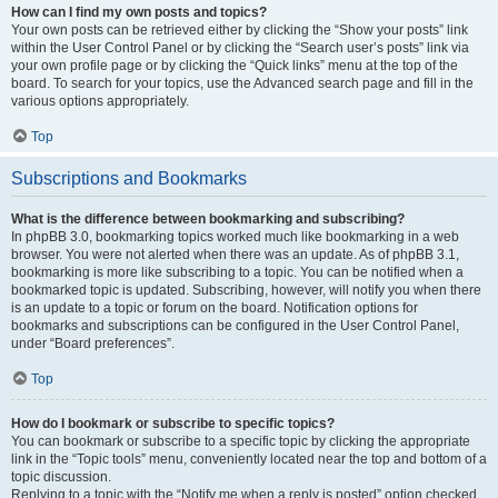
How can I find my own posts and topics?
Your own posts can be retrieved either by clicking the “Show your posts” link
within the User Control Panel or by clicking the “Search user’s posts” link via
your own profile page or by clicking the “Quick links” menu at the top of the
board. To search for your topics, use the Advanced search page and fill in the
various options appropriately.
Top
Subscriptions and Bookmarks
What is the difference between bookmarking and subscribing?
In phpBB 3.0, bookmarking topics worked much like bookmarking in a web
browser. You were not alerted when there was an update. As of phpBB 3.1,
bookmarking is more like subscribing to a topic. You can be notified when a
bookmarked topic is updated. Subscribing, however, will notify you when there
is an update to a topic or forum on the board. Notification options for
bookmarks and subscriptions can be configured in the User Control Panel,
under “Board preferences”.
Top
How do I bookmark or subscribe to specific topics?
You can bookmark or subscribe to a specific topic by clicking the appropriate
link in the “Topic tools” menu, conveniently located near the top and bottom of a
topic discussion.
Replying to a topic with the “Notify me when a reply is posted” option checked