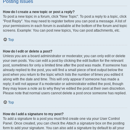
Posting Issues
How do I create a new topic or post a reply?
To post a new topic in a forum, click "New Topic". To post a reply to a topic, click
"Post Reply". You may need to register before you can post a message. A list of
your permissions in each forum is available at the bottom of the forum and topic
screens. Example: You can post new topics, You can post attachments, etc.
Top
How do I edit or delete a post?
Unless you are a board administrator or moderator, you can only edit or delete
your own posts. You can edit a post by clicking the edit button for the relevant
post, sometimes for only a limited time after the post was made. If someone has
already replied to the post, you will find a small piece of text output below the
post when you return to the topic which lists the number of times you edited it
along with the date and time. This will only appear if someone has made a
reply; it will not appear if a moderator or administrator edited the post, though
they may leave a note as to why they’ve edited the post at their own discretion.
Please note that normal users cannot delete a post once someone has replied.
Top
How do I add a signature to my post?
To add a signature to a post you must first create one via your User Control
Panel. Once created, you can check the
Attach a signature
box on the posting
form to add your signature. You can also add a signature by default to all your