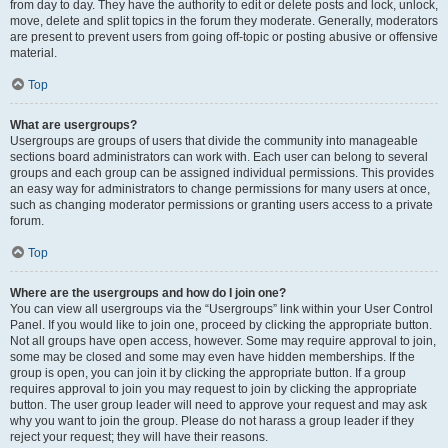
from day to day. They have the authority to edit or delete posts and lock, unlock,
move, delete and split topics in the forum they moderate. Generally, moderators
are present to prevent users from going off-topic or posting abusive or offensive
material.
Top
What are usergroups?
Usergroups are groups of users that divide the community into manageable
sections board administrators can work with. Each user can belong to several
groups and each group can be assigned individual permissions. This provides
an easy way for administrators to change permissions for many users at once,
such as changing moderator permissions or granting users access to a private
forum.
Top
Where are the usergroups and how do I join one?
You can view all usergroups via the “Usergroups” link within your User Control
Panel. If you would like to join one, proceed by clicking the appropriate button.
Not all groups have open access, however. Some may require approval to join,
some may be closed and some may even have hidden memberships. If the
group is open, you can join it by clicking the appropriate button. If a group
requires approval to join you may request to join by clicking the appropriate
button. The user group leader will need to approve your request and may ask
why you want to join the group. Please do not harass a group leader if they
reject your request; they will have their reasons.