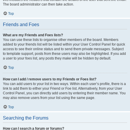
The board administrator can then take action.
Top
Friends and Foes
What are my Friends and Foes lists?
You can use these lists to organise other members of the board. Members
added to your friends list will be listed within your User Control Panel for quick
access to see their online status and to send them private messages. Subject
to template support, posts from these users may also be highlighted. If you add
a user to your foes list, any posts they make will be hidden by default.
Top
How can I add / remove users to my Friends or Foes list?
You can add users to your list in two ways. Within each user’s profile, there is a
link to add them to either your Friend or Foe list. Alternatively, from your User
Control Panel, you can directly add users by entering their member name. You
may also remove users from your list using the same page.
Top
Searching the Forums
How can I search a forum or forums?