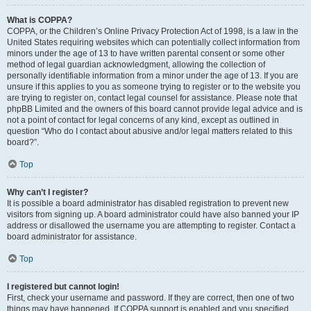
What is COPPA?
COPPA, or the Children’s Online Privacy Protection Act of 1998, is a law in the
United States requiring websites which can potentially collect information from
minors under the age of 13 to have written parental consent or some other
method of legal guardian acknowledgment, allowing the collection of
personally identifiable information from a minor under the age of 13. If you are
unsure if this applies to you as someone trying to register or to the website you
are trying to register on, contact legal counsel for assistance. Please note that
phpBB Limited and the owners of this board cannot provide legal advice and is
not a point of contact for legal concerns of any kind, except as outlined in
question “Who do I contact about abusive and/or legal matters related to this
board?”.
Top
Why can’t I register?
It is possible a board administrator has disabled registration to prevent new
visitors from signing up. A board administrator could have also banned your IP
address or disallowed the username you are attempting to register. Contact a
board administrator for assistance.
Top
I registered but cannot login!
First, check your username and password. If they are correct, then one of two
things may have happened. If COPPA support is enabled and you specified