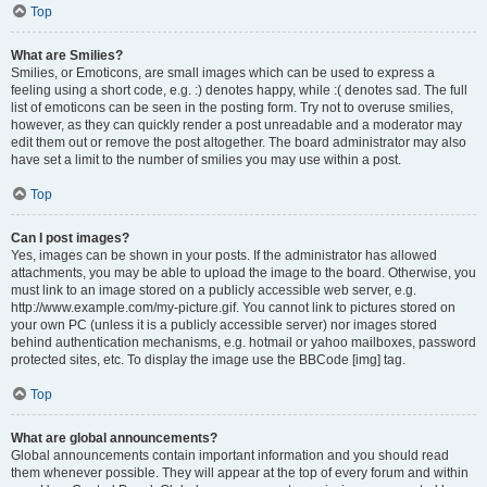
Top
What are Smilies?
Smilies, or Emoticons, are small images which can be used to express a
feeling using a short code, e.g. :) denotes happy, while :( denotes sad. The full
list of emoticons can be seen in the posting form. Try not to overuse smilies,
however, as they can quickly render a post unreadable and a moderator may
edit them out or remove the post altogether. The board administrator may also
have set a limit to the number of smilies you may use within a post.
Top
Can I post images?
Yes, images can be shown in your posts. If the administrator has allowed
attachments, you may be able to upload the image to the board. Otherwise, you
must link to an image stored on a publicly accessible web server, e.g.
http://www.example.com/my-picture.gif. You cannot link to pictures stored on
your own PC (unless it is a publicly accessible server) nor images stored
behind authentication mechanisms, e.g. hotmail or yahoo mailboxes, password
protected sites, etc. To display the image use the BBCode [img] tag.
Top
What are global announcements?
Global announcements contain important information and you should read
them whenever possible. They will appear at the top of every forum and within