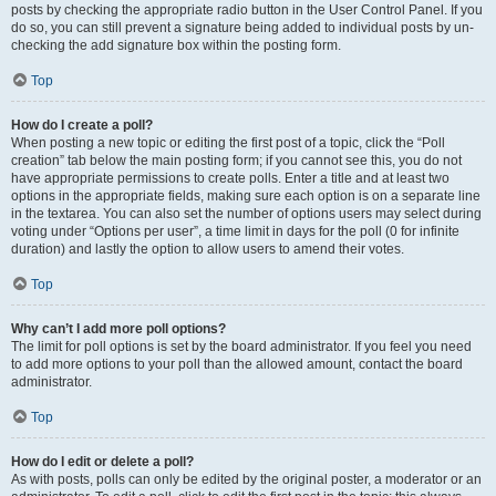
posts by checking the appropriate radio button in the User Control Panel. If you
do so, you can still prevent a signature being added to individual posts by un-
checking the add signature box within the posting form.
Top
How do I create a poll?
When posting a new topic or editing the first post of a topic, click the “Poll
creation” tab below the main posting form; if you cannot see this, you do not
have appropriate permissions to create polls. Enter a title and at least two
options in the appropriate fields, making sure each option is on a separate line
in the textarea. You can also set the number of options users may select during
voting under “Options per user”, a time limit in days for the poll (0 for infinite
duration) and lastly the option to allow users to amend their votes.
Top
Why can’t I add more poll options?
The limit for poll options is set by the board administrator. If you feel you need
to add more options to your poll than the allowed amount, contact the board
administrator.
Top
How do I edit or delete a poll?
As with posts, polls can only be edited by the original poster, a moderator or an