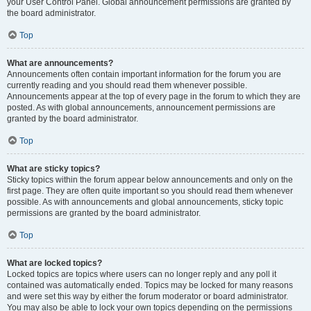
your User Control Panel. Global announcement permissions are granted by
the board administrator.
Top
What are announcements?
Announcements often contain important information for the forum you are
currently reading and you should read them whenever possible.
Announcements appear at the top of every page in the forum to which they are
posted. As with global announcements, announcement permissions are
granted by the board administrator.
Top
What are sticky topics?
Sticky topics within the forum appear below announcements and only on the
first page. They are often quite important so you should read them whenever
possible. As with announcements and global announcements, sticky topic
permissions are granted by the board administrator.
Top
What are locked topics?
Locked topics are topics where users can no longer reply and any poll it
contained was automatically ended. Topics may be locked for many reasons
and were set this way by either the forum moderator or board administrator.
You may also be able to lock your own topics depending on the permissions