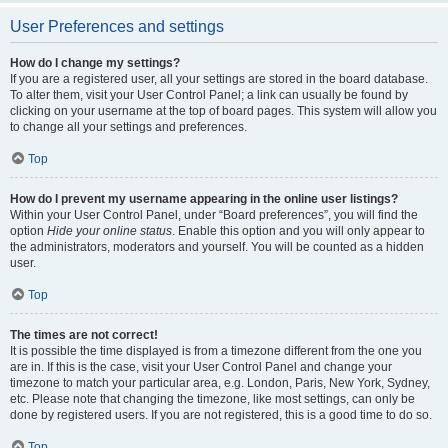
User Preferences and settings
How do I change my settings?
If you are a registered user, all your settings are stored in the board database.
To alter them, visit your User Control Panel; a link can usually be found by
clicking on your username at the top of board pages. This system will allow you
to change all your settings and preferences.
Top
How do I prevent my username appearing in the online user listings?
Within your User Control Panel, under “Board preferences”, you will find the
option
Hide your online status
. Enable this option and you will only appear to
the administrators, moderators and yourself. You will be counted as a hidden
user.
Top
The times are not correct!
It is possible the time displayed is from a timezone different from the one you
are in. If this is the case, visit your User Control Panel and change your
timezone to match your particular area, e.g. London, Paris, New York, Sydney,
etc. Please note that changing the timezone, like most settings, can only be
done by registered users. If you are not registered, this is a good time to do so.
Top