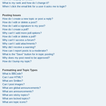
What is my rank and how do I change it?
When I click the email link for a user it asks me to login?
Posting Issues
How do I create a new topic or post a reply?
How do I edit or delete a post?
How do I add a signature to my post?
How do I create a poll?
Why can’t I add more poll options?
How do I edit or delete a poll?
Why can’t I access a forum?
Why can’t I add attachments?
Why did I receive a warning?
How can I report posts to a moderator?
What is the “Save” button for in topic posting?
Why does my post need to be approved?
How do I bump my topic?
Formatting and Topic Types
What is BBCode?
Can I use HTML?
What are Smilies?
Can I post images?
What are global announcements?
What are announcements?
What are sticky topics?
What are locked topics?
What are topic icons?