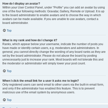
How do I display an avatar?
Within your User Control Panel, under “Profile” you can add an avatar by using
one of the four following methods: Gravatar, Gallery, Remote or Upload. It is up
to the board administrator to enable avatars and to choose the way in which
avatars can be made available. If you are unable to use avatars, contact a
board administrator.
Top
What is my rank and how do I change it?
Ranks, which appear below your username, indicate the number of posts you
have made or identify certain users, e.g. moderators and administrators. In
general, you cannot directly change the wording of any board ranks as they are
set by the board administrator. Please do not abuse the board by posting
unnecessarily just to increase your rank. Most boards will not tolerate this and
the moderator or administrator will simply lower your post count.
Top
When I click the email link for a user it asks me to login?
Only registered users can send email to other users via the built-in email form,
and only if the administrator has enabled this feature. This is to prevent
malicious use of the email system by anonymous users.
Top