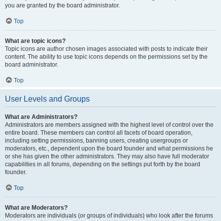
you are granted by the board administrator.
Top
What are topic icons?
Topic icons are author chosen images associated with posts to indicate their
content. The ability to use topic icons depends on the permissions set by the
board administrator.
Top
User Levels and Groups
What are Administrators?
Administrators are members assigned with the highest level of control over the
entire board. These members can control all facets of board operation,
including setting permissions, banning users, creating usergroups or
moderators, etc., dependent upon the board founder and what permissions he
or she has given the other administrators. They may also have full moderator
capabilities in all forums, depending on the settings put forth by the board
founder.
Top
What are Moderators?
Moderators are individuals (or groups of individuals) who look after the forums