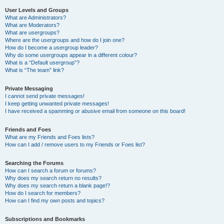
User Levels and Groups
What are Administrators?
What are Moderators?
What are usergroups?
Where are the usergroups and how do I join one?
How do I become a usergroup leader?
Why do some usergroups appear in a different colour?
What is a “Default usergroup”?
What is “The team” link?
Private Messaging
I cannot send private messages!
I keep getting unwanted private messages!
I have received a spamming or abusive email from someone on this board!
Friends and Foes
What are my Friends and Foes lists?
How can I add / remove users to my Friends or Foes list?
Searching the Forums
How can I search a forum or forums?
Why does my search return no results?
Why does my search return a blank page!?
How do I search for members?
How can I find my own posts and topics?
Subscriptions and Bookmarks