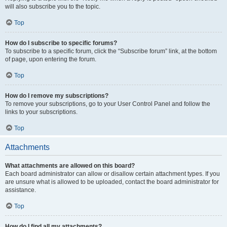
will also subscribe you to the topic.
Top
How do I subscribe to specific forums?
To subscribe to a specific forum, click the “Subscribe forum” link, at the bottom
of page, upon entering the forum.
Top
How do I remove my subscriptions?
To remove your subscriptions, go to your User Control Panel and follow the
links to your subscriptions.
Top
Attachments
What attachments are allowed on this board?
Each board administrator can allow or disallow certain attachment types. If you
are unsure what is allowed to be uploaded, contact the board administrator for
assistance.
Top
How do I find all my attachments?