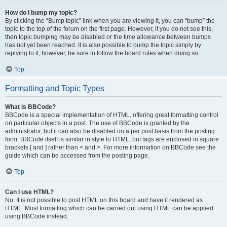
How do I bump my topic?
By clicking the “Bump topic” link when you are viewing it, you can “bump” the
topic to the top of the forum on the first page. However, if you do not see this,
then topic bumping may be disabled or the time allowance between bumps
has not yet been reached. It is also possible to bump the topic simply by
replying to it, however, be sure to follow the board rules when doing so.
Top
Formatting and Topic Types
What is BBCode?
BBCode is a special implementation of HTML, offering great formatting control
on particular objects in a post. The use of BBCode is granted by the
administrator, but it can also be disabled on a per post basis from the posting
form. BBCode itself is similar in style to HTML, but tags are enclosed in square
brackets [ and ] rather than < and >. For more information on BBCode see the
guide which can be accessed from the posting page.
Top
Can I use HTML?
No. It is not possible to post HTML on this board and have it rendered as
HTML. Most formatting which can be carried out using HTML can be applied
using BBCode instead.