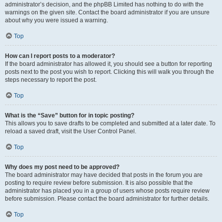
administrator’s decision, and the phpBB Limited has nothing to do with the
warnings on the given site. Contact the board administrator if you are unsure
about why you were issued a warning.
Top
How can I report posts to a moderator?
If the board administrator has allowed it, you should see a button for reporting
posts next to the post you wish to report. Clicking this will walk you through the
steps necessary to report the post.
Top
What is the “Save” button for in topic posting?
This allows you to save drafts to be completed and submitted at a later date. To
reload a saved draft, visit the User Control Panel.
Top
Why does my post need to be approved?
The board administrator may have decided that posts in the forum you are
posting to require review before submission. It is also possible that the
administrator has placed you in a group of users whose posts require review
before submission. Please contact the board administrator for further details.
Top