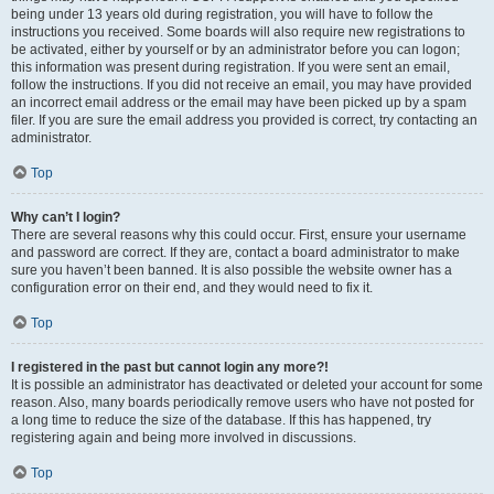
being under 13 years old during registration, you will have to follow the
instructions you received. Some boards will also require new registrations to
be activated, either by yourself or by an administrator before you can logon;
this information was present during registration. If you were sent an email,
follow the instructions. If you did not receive an email, you may have provided
an incorrect email address or the email may have been picked up by a spam
filer. If you are sure the email address you provided is correct, try contacting an
administrator.
Top
Why can’t I login?
There are several reasons why this could occur. First, ensure your username
and password are correct. If they are, contact a board administrator to make
sure you haven’t been banned. It is also possible the website owner has a
configuration error on their end, and they would need to fix it.
Top
I registered in the past but cannot login any more?!
It is possible an administrator has deactivated or deleted your account for some
reason. Also, many boards periodically remove users who have not posted for
a long time to reduce the size of the database. If this has happened, try
registering again and being more involved in discussions.
Top