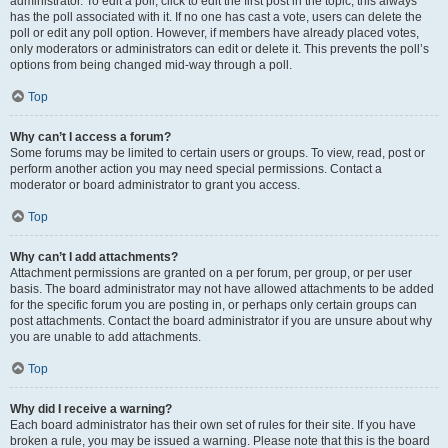
administrator. To edit a poll, click to edit the first post in the topic; this always
has the poll associated with it. If no one has cast a vote, users can delete the
poll or edit any poll option. However, if members have already placed votes,
only moderators or administrators can edit or delete it. This prevents the poll’s
options from being changed mid-way through a poll.
Top
Why can’t I access a forum?
Some forums may be limited to certain users or groups. To view, read, post or
perform another action you may need special permissions. Contact a
moderator or board administrator to grant you access.
Top
Why can’t I add attachments?
Attachment permissions are granted on a per forum, per group, or per user
basis. The board administrator may not have allowed attachments to be added
for the specific forum you are posting in, or perhaps only certain groups can
post attachments. Contact the board administrator if you are unsure about why
you are unable to add attachments.
Top
Why did I receive a warning?
Each board administrator has their own set of rules for their site. If you have
broken a rule, you may be issued a warning. Please note that this is the board