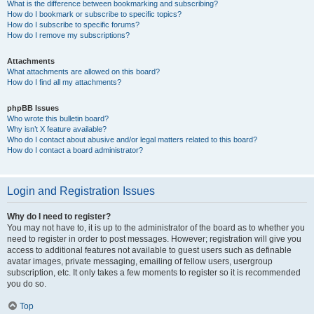
What is the difference between bookmarking and subscribing?
How do I bookmark or subscribe to specific topics?
How do I subscribe to specific forums?
How do I remove my subscriptions?
Attachments
What attachments are allowed on this board?
How do I find all my attachments?
phpBB Issues
Who wrote this bulletin board?
Why isn’t X feature available?
Who do I contact about abusive and/or legal matters related to this board?
How do I contact a board administrator?
Login and Registration Issues
Why do I need to register?
You may not have to, it is up to the administrator of the board as to whether you
need to register in order to post messages. However; registration will give you
access to additional features not available to guest users such as definable
avatar images, private messaging, emailing of fellow users, usergroup
subscription, etc. It only takes a few moments to register so it is recommended
you do so.
Top