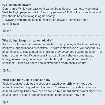
I’ve lost my password!
Don’t panic! While your password cannot be retrieved, it can easily be reset.
Visit the login page and click
I forgot my password
. Follow the instructions and
you should be able to log in again shortly.
However, if you are not able to reset your password, contact a board
administrator.
Top
Why do I get logged off automatically?
If you do not check the
Remember me
box when you login, the board will only
keep you logged in for a preset time. This prevents misuse of your account by
anyone else. To stay logged in, check the
Remember me
box during login. This
is not recommended if you access the board from a shared computer, e.g.
library, internet cafe, university computer lab, etc. If you do not see this
checkbox, it means a board administrator has disabled this feature.
Top
What does the “Delete cookies” do?
“Delete cookies” deletes the cookies created by phpBB which keep you
authenticated and logged into the board. Cookies also provide functions such
as read tracking if they have been enabled by a board administrator. If you are
having login or logout problems, deleting board cookies may help.
Top