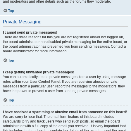
and moderators and other details such as the forums they moderate.
Top
Private Messaging
I cannot send private messages!
There are three reasons for this; you are not registered and/or not logged on,
the board administrator has disabled private messaging for the entire board, or
the board administrator has prevented you from sending messages. Contact a
board administrator for more information.
Top
I keep getting unwanted private messages!
You can automatically delete private messages from a user by using message
rules within your User Control Panel. If you are receiving abusive private
messages from a particular user, report the messages to the moderators; they
have the power to prevent a user from sending private messages.
Top
I have received a spamming or abusive email from someone on this board!
We are sorry to hear that. The email form feature of this board includes
safeguards to try and track users who send such posts, so email the board
administrator with a full copy of the email you received. It is very important that
this includes the headers that contain the details of the user that sent the email.