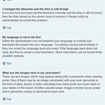
I changed the timezone and the time is still wrong!
If you are sure you have set the timezone correctly and the time is still incorrect,
then the time stored on the server clock is incorrect. Please notify an
administrator to correct the problem.
Top
My language is not in the list!
Either the administrator has not installed your language or nobody has
translated this board into your language. Try asking a board administrator if
they can install the language pack you need. If the language pack does not
exist, feel free to create a new translation. More information can be found at the
phpBB
® website.
Top
What are the images next to my username?
There are two images which may appear along with a username when viewing
posts. One of them may be an image associated with your rank, generally in
the form of stars, blocks or dots, indicating how many posts you have made or
your status on the board. Another, usually larger, image is known as an avatar
and is generally unique or personal to each user.
Top